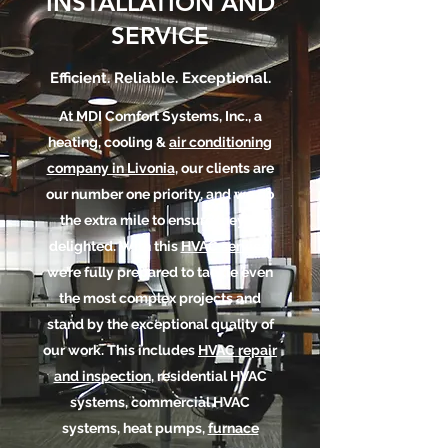
INSTALLATION AND
SERVICE
Efficient. Reliable. Exceptional.
At MDI Comfort Systems, Inc., a
heating, cooling &
air conditioning
company in Livonia
, our clients are
our number one priority, and we go
the extra mile to ensure they’re
delighted. With this
HVAC service
,
we’re fully prepared to tackle even
the most complex projects and
stand by the exceptional quality of
our work. This includes
HVAC repair
and inspection
, residential HVAC
systems, commercial HVAC
systems, heat pumps,
furnace