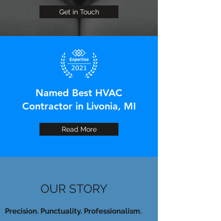
Get in Touch
Named Best HVAC
Contractor in Livonia, MI
Read More
OUR STORY
Precision. Punctuality. Professionalism.