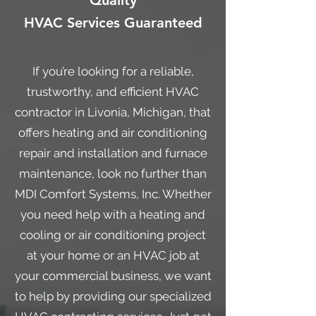
Quality
HVAC Services Guaranteed
If you’re looking for a reliable,
trustworthy, and efficient HVAC
contractor in Livonia, Michigan, that
offers heating and air conditioning
repair and installation and furnace
maintenance, look no further than
MDI Comfort Systems, Inc. Whether
you need help with a heating and
cooling or air conditioning project
at your home or an HVAC job at
your commercial business, we want
to help by providing our specialized