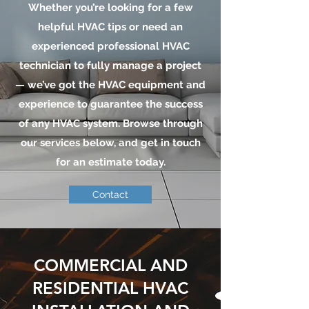
Whether you’re looking for a few
helpful HVAC tips or need an
experienced professional HVAC
technician to fully manage a project
— we’ve got the HVAC equipment and
experience to guarantee the success
of any HVAC system. Browse through
our services below, and get in touch
for an estimate today.
Contact
COMMERCIAL AND
RESIDENTIAL HVAC