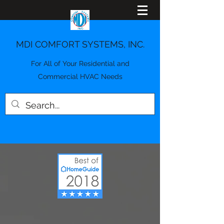
MDI COMFORT SYSTEMS, INC.
For All of Your Residential and
Commercial HVAC Needs