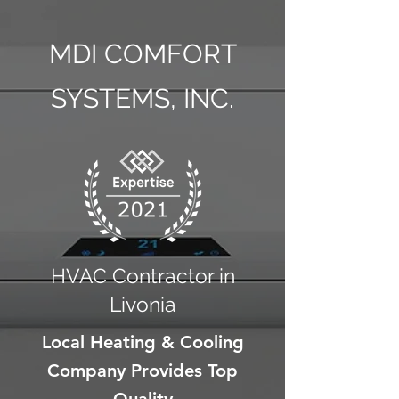
MDI COMFORT
SYSTEMS, INC.
HVAC Contractor in
Livonia
Local Heating & Cooling
Company Provides Top