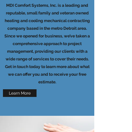
MDI Comfort Systems, Inc. is a leading and
reputable, small family and veteran owned
heating and cooling mechanical contracting
company based in the metro Detroit area.
Since we opened for business, we’ve taken a
comprehensive approach to project
management, providing our clients with a
wide range of services to cover their needs.
Get in touch today to learn more about what
we can offer you and to receive your free
estimate.
Learn More