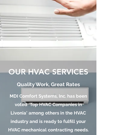
OUR HVAC SERVICES
Quality Work, Great Rates
MDI Comfort Systems, Inc. has been
voted 'Top HVAC Companies in
Livonia' among others in the HVAC
industry and is ready to fulfill your
HVAC mechanical contracting needs.