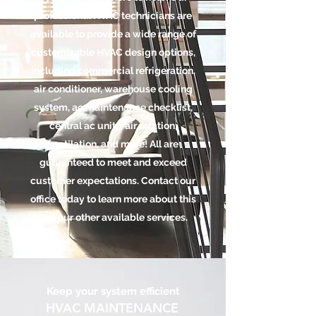
professional HVAC technicians are
available to provide a wide range of
customizable HVAC design options,
including commercial refrigeration,
air conditioner, warehouse cooling
system, ac maintenance checklist,
central ac units, air rotation,
ventilation, and more! All are
guaranteed to meet and exceed
customer expectations. Contact our
office today to learn more about this
and our other available services.
Keep your system efficient
HVAC MAINTENANCE