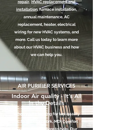
repair
,
HVAC replacement and
installation
, furnace installation,
annual maintenance, AC
replacement, heater, electrical
wiring for new HVAC systems, and
more. Call us today to learn more
about our HVAC business and how
we can help you.
AIR PURIFIER SERVICES
Indoor Air quality - It’s All
in the Details
When you’re looking for top quality
ac installation work, MDI Comfort
Systems, Inc. is here to help. Our