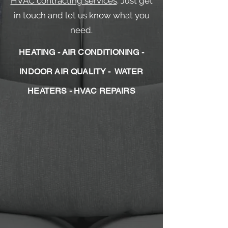
HVAC contracting services
. Just get
in touch and let us know what you
need.
HEATING - AIR CONDITIONING -
INDOOR AIR QUALITY - WATER
HEATERS - HVAC REPAIRS