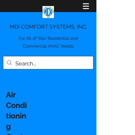
MDI COMFORT SYSTEMS, INC.
For All of Your Residential and
Commercial HVAC Needs
Air
Condi
tionin
g