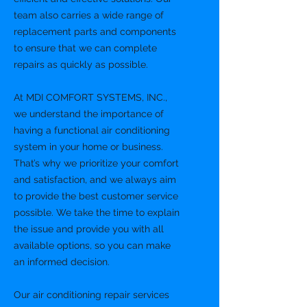
team also carries a wide range of
replacement parts and components
to ensure that we can complete
repairs as quickly as possible.
At MDI COMFORT SYSTEMS, INC.,
we understand the importance of
having a functional air conditioning
system in your home or business.
That’s why we prioritize your comfort
and satisfaction, and we always aim
to provide the best customer service
possible. We take the time to explain
the issue and provide you with all
available options, so you can make
an informed decision.
Our air conditioning repair services