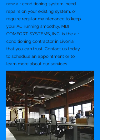
new air conditioning system, need
repairs on your existing system, or
require regular maintenance to keep
your AC running smoothly, MDI
COMFORT SYSTEMS, INC. is the air
conditioning contractor in Livonia
that you can trust. Contact us today
to schedule an appointment or to
learn more about our services.