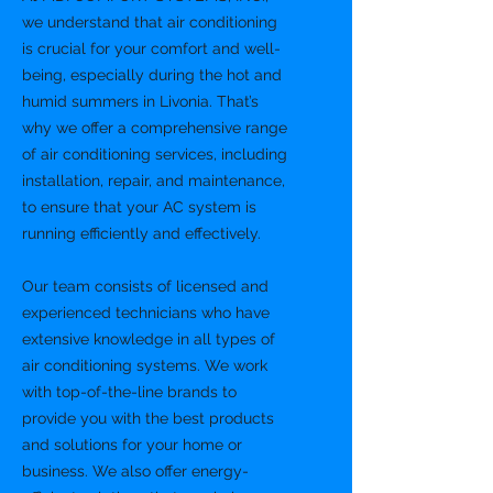
we understand that air conditioning
is crucial for your comfort and well-
being, especially during the hot and
humid summers in Livonia. That’s
why we offer a comprehensive range
of air conditioning services, including
installation, repair, and maintenance,
to ensure that your AC system is
running efficiently and effectively.
Our team consists of licensed and
experienced technicians who have
extensive knowledge in all types of
air conditioning systems. We work
with top-of-the-line brands to
provide you with the best products
and solutions for your home or
business. We also offer energy-