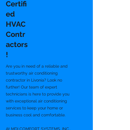
Certifi
ed
HVAC
Contr
actors
!
Are you in need of a reliable and
trustworthy air conditioning
contractor in Livonia? Look no
further! Our team of expert
technicians is here to provide you
with exceptional air conditioning
services to keep your home or
business cool and comfortable.
At MDI COMFORT SYSTEMS, INC.,