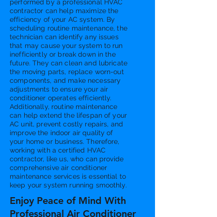
performed by a professional HVAC
contractor can help maximize the
efficiency of your AC system. By
scheduling routine maintenance, the
technician can identify any issues
that may cause your system to run
inefficiently or break down in the
future. They can clean and lubricate
the moving parts, replace worn-out
components, and make necessary
adjustments to ensure your air
conditioner operates efficiently.
Additionally, routine maintenance
can help extend the lifespan of your
AC unit, prevent costly repairs, and
improve the indoor air quality of
your home or business. Therefore,
working with a certified HVAC
contractor, like us, who can provide
comprehensive air conditioner
maintenance services is essential to
keep your system running smoothly.
Enjoy Peace of Mind With
Professional Air Conditioner