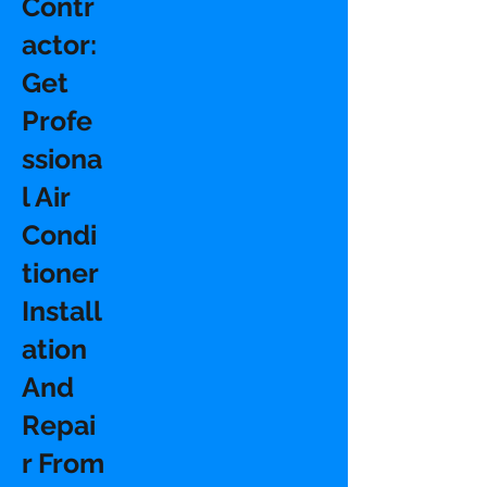
Contr
actor:
Get
Profe
ssiona
l Air
Condi
tioner
Install
ation
And
Repai
r From