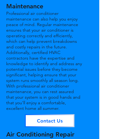
Maintenance
Professional air conditioner
maintenance can also help you enjoy
peace of mind. Regular maintenance
ensures that your air conditioner is
operating correctly and efficiently,
which can help prevent breakdowns
and costly repairs in the future.
Additionally, certified HVAC
contractors have the expertise and
knowledge to identify and address any
potential issues before they become
significant, helping ensure that your
system runs smoothly all season long.
With professional air conditioner
maintenance, you can rest assured
that your system is in good hands and
that you'll enjoy a comfortable,
excellent home all summer.
Contact Us
Air Conditioning Repair