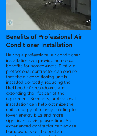
Benefits of Professional Air
Conditioner Installation
Having a professional air conditioner
installation can provide numerous
benefits for homeowners. Firstly, a
professional contractor can ensure
that the air conditioning unit is
installed correctly, reducing the
likelihood of breakdowns and
extending the lifespan of the
equipment. Secondly, professional
installation can help optimize the
unit's energy efficiency, leading to
lower energy bills and more
significant savings over time. An
experienced contractor can advise
homeowners on the best air