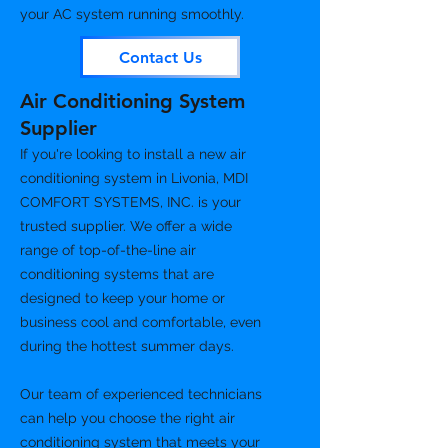
your AC system running smoothly.
Contact Us
Air Conditioning System
Supplier
If you're looking to install a new air
conditioning system in Livonia, MDI
COMFORT SYSTEMS, INC. is your
trusted supplier. We offer a wide
range of top-of-the-line air
conditioning systems that are
designed to keep your home or
business cool and comfortable, even
during the hottest summer days.
Our team of experienced technicians
can help you choose the right air
conditioning system that meets your