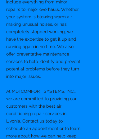
include everything from minor
repairs to major overhauls. Whether
your system is blowing warm air,
making unusual noises, or has
completely stopped working, we
have the expertise to get it up and
running again in no time. We also
offer preventative maintenance
services to help identify and prevent
potential problems before they turn
into major issues.
At MDI COMFORT SYSTEMS, INC.,
we are committed to providing our
customers with the best air
conditioning repair services in
Livonia. Contact us today to
schedule an appointment or to learn
more about how we can help keep