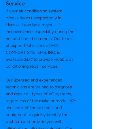
Service
If your air conditioning system
breaks down unexpectedly in
Livonia, it can be a major
inconvenience, especially during the
hot and humid summers. Our team
of expert technicians at MDI
COMFORT SYSTEMS, INC. is
available 24/7 to provide reliable air
conditioning repair services.
Our licensed and experienced
technicians are trained to diagnose
and repair all types of AC systems,
regardless of the make or model. We
use state-of-the-art tools and
equipment to quickly identify the
problem and provide you with
efficient and effective solutions. Our