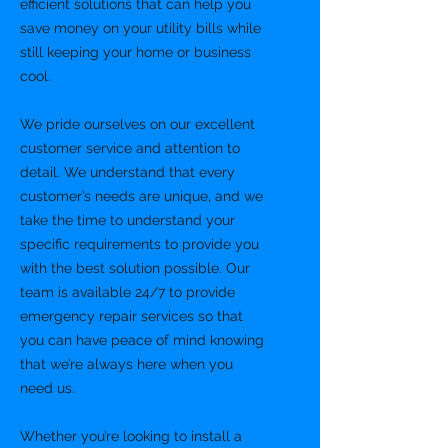
efficient solutions that can help you
save money on your utility bills while
still keeping your home or business
cool.
We pride ourselves on our excellent
customer service and attention to
detail. We understand that every
customer’s needs are unique, and we
take the time to understand your
specific requirements to provide you
with the best solution possible. Our
team is available 24/7 to provide
emergency repair services so that
you can have peace of mind knowing
that we’re always here when you
need us.
Whether you’re looking to install a