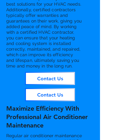
best solutions for your HVAC needs.
Additionally, certified contractors
typically offer warranties and
guarantees on their work, giving you
added peace of mind. By working
with a certified HVAC contractor,
you can ensure that your heating
and cooling system is installed
correctly, maintained, and repaired,
which can improve its efficiency
and lifespan, ultimately saving you
time and money in the long run.
Contact Us
Contact Us
Maximize Efficiency With
Professional Air Conditioner
Maintenance
Regular air conditioner maintenance