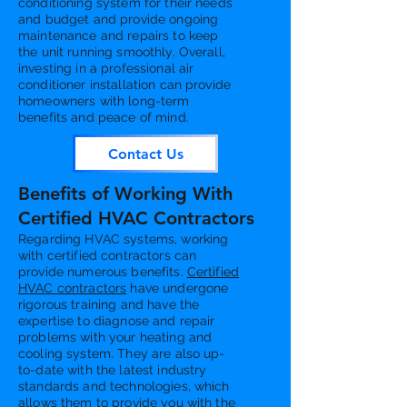
conditioning system for their needs
and budget and provide ongoing
maintenance and repairs to keep
the unit running smoothly. Overall,
investing in a professional air
conditioner installation can provide
homeowners with long-term
benefits and peace of mind.
Contact Us
Benefits of Working With
Certified HVAC Contractors
Regarding HVAC systems, working
with certified contractors can
provide numerous benefits.
Certified
HVAC contractors
have undergone
rigorous training and have the
expertise to diagnose and repair
problems with your heating and
cooling system. They are also up-
to-date with the latest industry
standards and technologies, which
allows them to provide you with the