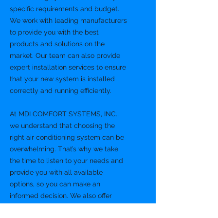
specific requirements and budget.
We work with leading manufacturers
to provide you with the best
products and solutions on the
market. Our team can also provide
expert installation services to ensure
that your new system is installed
correctly and running efficiently.
At MDI COMFORT SYSTEMS, INC.,
we understand that choosing the
right air conditioning system can be
overwhelming. That’s why we take
the time to listen to your needs and
provide you with all available
options, so you can make an
informed decision. We also offer
financing options to help you get the