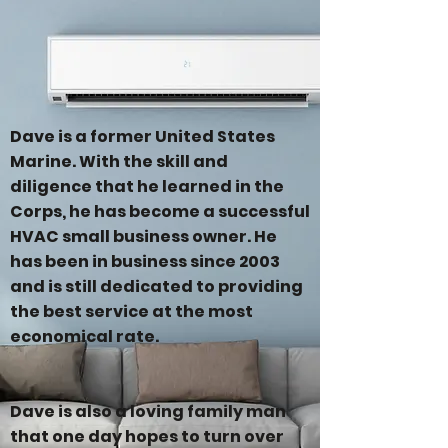
Dave is a former United States
Marine. With the skill and
diligence that he learned in the
Corps, he has become a successful
HVAC small business owner. He
has been in business since 2003
and is still dedicated to providing
the best service at the most
economical rate.
Dave is also a loving family man
that one day hopes to turn over