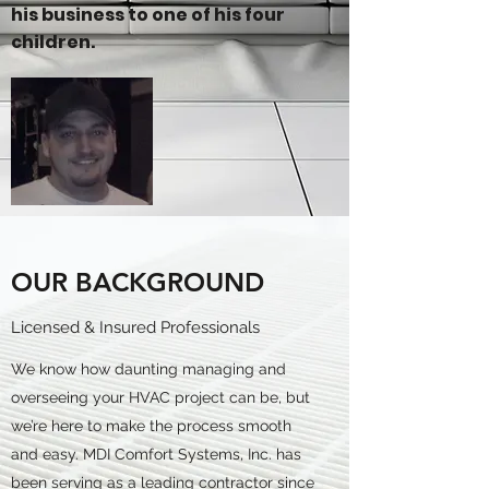
his business to one of his four
children.
OUR BACKGROUND
Licensed & Insured Professionals
We know how daunting managing and
overseeing your HVAC project can be, but
we’re here to make the process smooth
and easy. MDI Comfort Systems, Inc. has
been serving as a leading contractor since