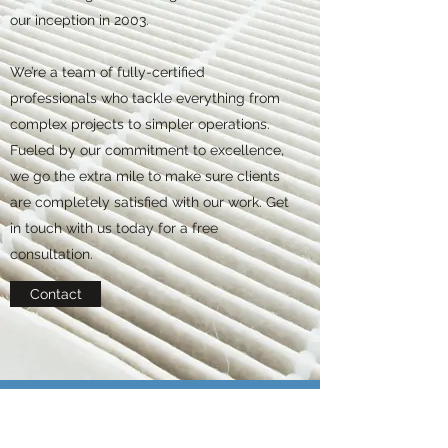
our inception in 2003.
We’re a team of fully-certified
professionals who tackle everything from
complex projects to simpler operations.
Fueled by our commitment to excellence,
we go the extra mile to make sure clients
are completely satisfied with our work. Get
in touch with us today for a free
consultation.
Contact
BUSINESS LINKS