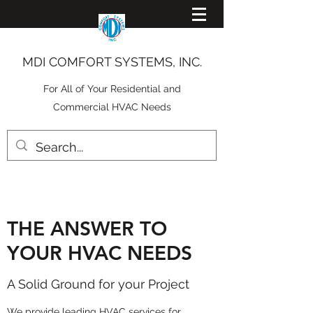
MDI COMFORT SYSTEMS, INC.
For All of Your Residential and
Commercial HVAC Needs
THE ANSWER TO
YOUR HVAC NEEDS
A Solid Ground for your Project
We provide leading HVAC services for