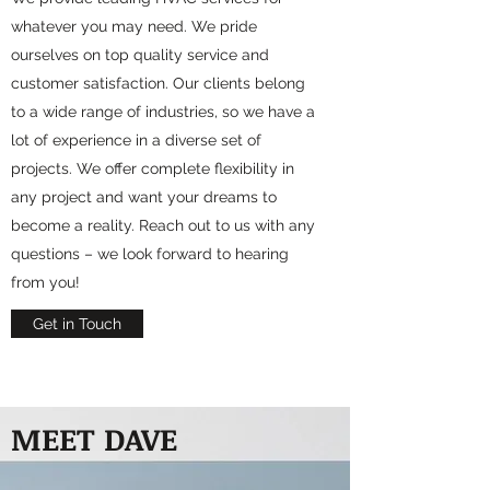
whatever you may need. We pride
ourselves on top quality service and
customer satisfaction. Our clients belong
to a wide range of industries, so we have a
lot of experience in a diverse set of
projects. We offer complete flexibility in
any project and want your dreams to
become a reality. Reach out to us with any
questions – we look forward to hearing
from you!
Get in Touch
MEET DAVE