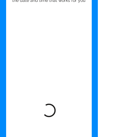
the date and time that works for you