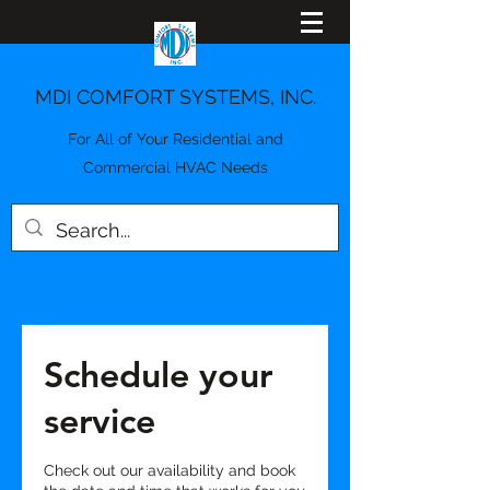
MDI COMFORT SYSTEMS, INC.
For All of Your Residential and
Commercial HVAC Needs
Schedule your
service
Check out our availability and book