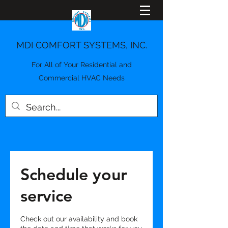
MDI COMFORT SYSTEMS, INC.
For All of Your Residential and
Commercial HVAC Needs
Schedule your
service
Check out our availability and book