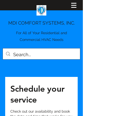
MDI COMFORT SYSTEMS, INC.
For All of Your Residential and
Commercial HVAC Needs
Schedule your
service
Check out our availability and book