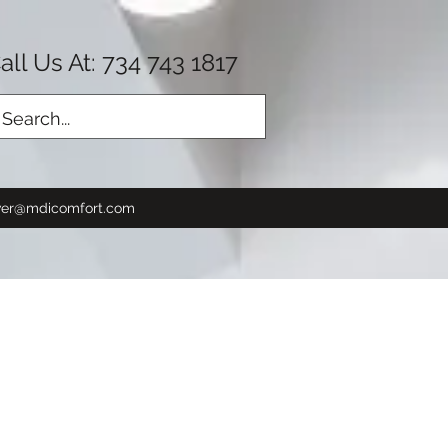
all Us At: 734 743 1817
Log In
er@mdicomfort.com