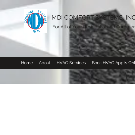
MDI COMFORT SYSTEMS, INC
For All of Your Residential and Comme
Home
About
HVAC Services
Book HVAC Appts Onl