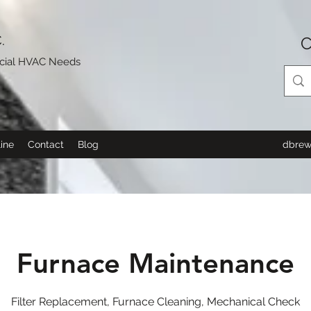
.
C
rcial HVAC Needs
ine
Contact
Blog
dbrew
Furnace Maintenance
Filter Replacement, Furnace Cleaning, Mechanical Check