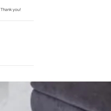
 Thank you!