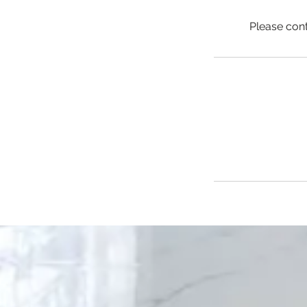
Please con