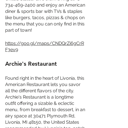
734-469-2400 and enjoy an American 
diner & sports bar with TVs & staples 
like burgers, tacos, pizzas & chops on 
the menu that you can only find in this 
part of town!
https://goo.gl/maps/CNDQrZi6gCrR
F3ev9
Archie's Restaurant
Found right in the heart of Livonia, this 
American Restaurant lets you savor 
all the different flavors of the city. 
Archie's Restaurant is a longtime 
outfit offering a sizable & eclectic 
menu, from breakfast to dessert, in an 
airy space at 30471 Plymouth Rd, 
Livonia, MI 48150, the United States 