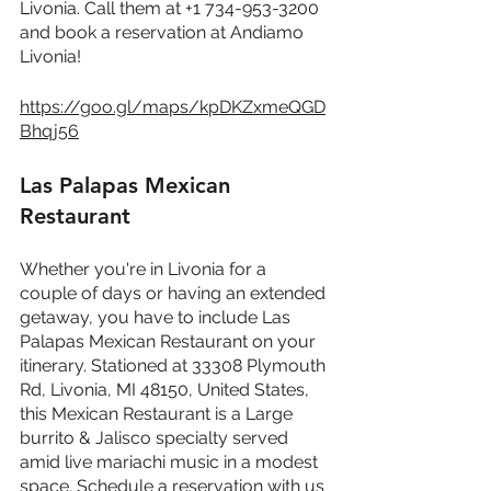
Livonia. Call them at +1 734-953-3200 
and book a reservation at Andiamo 
Livonia!
https://goo.gl/maps/kpDKZxmeQGD
Bhqj56
Las Palapas Mexican 
Restaurant
Whether you're in Livonia for a 
couple of days or having an extended 
getaway, you have to include Las 
Palapas Mexican Restaurant on your 
itinerary. Stationed at 33308 Plymouth 
Rd, Livonia, MI 48150, United States, 
this Mexican Restaurant is a Large 
burrito & Jalisco specialty served 
amid live mariachi music in a modest 
space. Schedule a reservation with us 