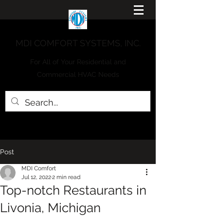
MDI COMFORT SYSTEMS, INC.
For All of Your Residential and
Commercial HVAC Needs
Post
MDI Comfort
Jul 12, 2022
2 min read
Top-notch Restaurants in
Livonia, Michigan