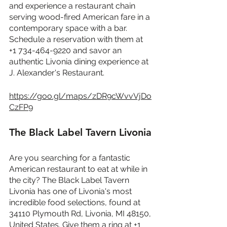
and experience a restaurant chain 
serving wood-fired American fare in a 
contemporary space with a bar. 
Schedule a reservation with them at 
+1 734-464-9220 and savor an 
authentic Livonia dining experience at 
J. Alexander's Restaurant.
https://goo.gl/maps/zDR9cWvvVjDo
CzFP9
The Black Label Tavern Livonia
Are you searching for a fantastic 
American restaurant to eat at while in 
the city? The Black Label Tavern 
Livonia has one of Livonia's most 
incredible food selections, found at 
34110 Plymouth Rd, Livonia, MI 48150, 
United States. Give them a ring at +1 