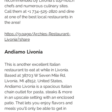
recommended by Livonia's top-notch 
chefs and numerous culinary sites. 
Call them at +1 734-525-2820 and dine 
at one of the best local restaurants in 
the area!
https://g.page/Archies-Restaurant-
Livonia?share
Andiamo Livonia
This is another excellent Italian 
restaurant to eat at while in Livonia. 
Based at 38703 W Seven Mile Rd, 
Livonia, MI 48152, United States, 
Andiamo Livonia is a spacious Italian 
chain outlet for pasta, steaks & more 
in an upscale setting with an enclosed 
patio. That lets you enjoy flavors and 
meals you'll only be able to get in 