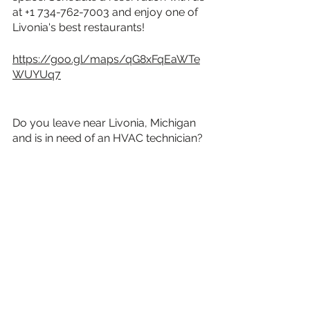
at +1 734-762-7003 and enjoy one of 
Livonia's best restaurants!
https://goo.gl/maps/qG8xFqEaWTe
WUYUq7
Do you leave near Livonia, Michigan 
and is in need of an HVAC technician? 
Get in touch with MDI Comfort today 
for fast, reliable, HVAC service.
Read our blog about 
Livonia At A 
Glance