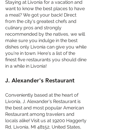
Staying at Livonia for a vacation and 
want to know the best places to have 
a meal? We got your back! Direct 
from the city's greatest chefs and 
culinary pros and strongly 
recommended by the natives, we will 
make sure you indulge in the best 
dishes only Livonia can give you while 
you're in town. Here's a list of the 
finest five restaurants you should dine 
in a while in Livonia!
J. Alexander's Restaurant
Conveniently based at the heart of 
Livonia, J. Alexander's Restaurant is 
the best and most popular American 
Restaurant among travelers and 
locals alike! Visit us at 19200 Haggerty 
Rd, Livonia, MI 48152, United States, 