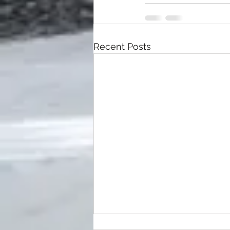
Recent Posts