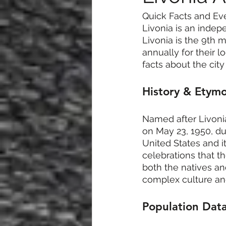
Quick Facts and Ev
Livonia is an indep
Livonia is the 9th m
annually for their l
facts about the cit
History & Etym
Named after Livonia
on May 23, 1950, duri
United States and i
celebrations that th
both the natives an
complex culture and
Population Dat