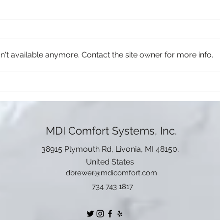
Top-notch Restaurants in
Top 
Livonia, Michigan
Visit
Staying at Livonia for a vacation
alrea
and want to know the best
includ
places to have a meal? We got
't available anymore. Contact the site owner for more info.
Whet
your back! Direct from the city's
packe
greatest...
MDI Comfort Systems, Inc.
38915 Plymouth Rd, Livonia, MI 48150,
United States
dbrewer@mdicomfort.com
734 743 1817