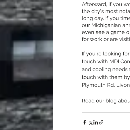
Afterward, if you w
the city's most nota
long day. If you tim
our Michiganian annu
even see a game or
for work or are visi
If you're looking fo
touch with MDI Comf
and cooling needs f
touch with them by 
Plymouth Rd, Livoni
Read our blog abou