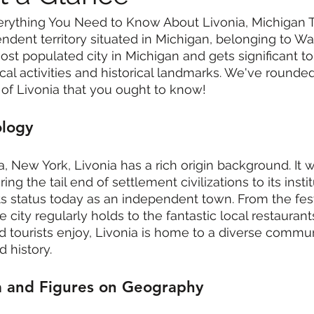
erything You Need to Know About Livonia, Michigan Th
endent territory situated in Michigan, belonging to W
ost populated city in Michigan and gets significant tou
ocal activities and historical landmarks. We've rounde
y of Livonia that you ought to know!
ology
, New York, Livonia has a rich origin background. It
ng the tail end of settlement civilizations to its instit
ts status today as an independent town. From the fest
e city regularly holds to the fantastic local restauran
d tourists enjoy, Livonia is home to a diverse commu
 history.
a and Figures on Geography