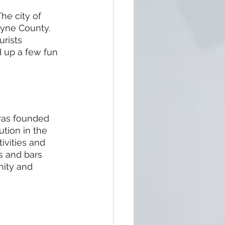
e city of 
ayne County. 
rists 
d up a few fun 
 was founded 
ution in the 
ivities and 
ts and bars 
nity and 