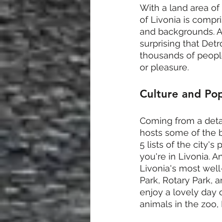
With a land area of 
of Livonia is compri
and backgrounds. An
surprising that Det
thousands of peopl
or pleasure.
Culture and Pop
Coming from a detail
hosts some of the b
5 lists of the city
you're in Livonia. 
Livonia's most well
Park, Rotary Park, 
enjoy a lovely day o
animals in the zoo, 