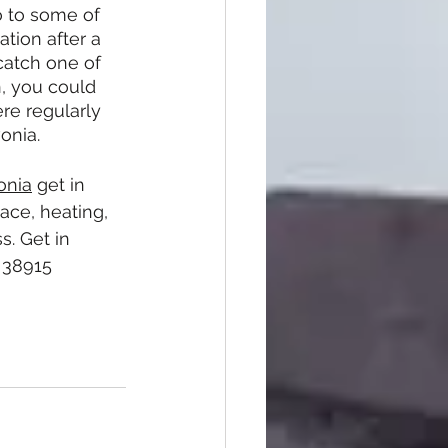
o to some of 
tion after a 
catch one of 
n, you could 
e regularly 
vonia.
onia
 get in 
ace, heating, 
. Get in 
 38915 