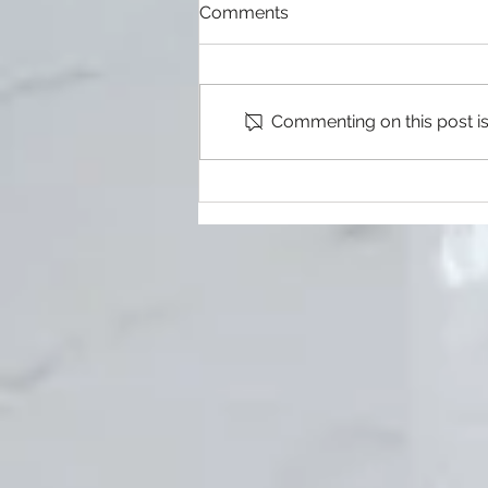
Heating, Ventilation, and Air
Comments
Conditioning
When it comes to your home,
there are few things more
important than making sure that
Commenting on this post isn
your heating, ventilation and air
conditioning...