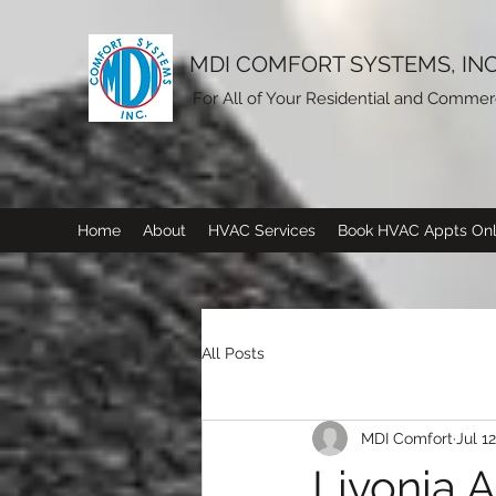
MDI COMFORT SYSTEMS, INC
For All of Your Residential and Comme
Home
About
HVAC Services
Book HVAC Appts Onl
All Posts
MDI Comfort
Jul 1
Livonia A