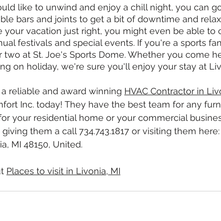
ould like to unwind and enjoy a chill night, you can g
ble bars and joints to get a bit of downtime and relaxa
e your vacation just right, you might even be able to 
al festivals and special events. If you're a sports fa
 two at St. Joe's Sports Dome. Whether you come her
ting on holiday, we're sure you'll enjoy your stay at Li
r a reliable and award winning 
HVAC Contractor in Liv
ort Inc. today! They have the best team for any furn
or your residential home or your commercial business
giving them a call 734.743.1817 or visiting them here:
a, MI 48150, United.
t 
Places to visit in Livonia, MI