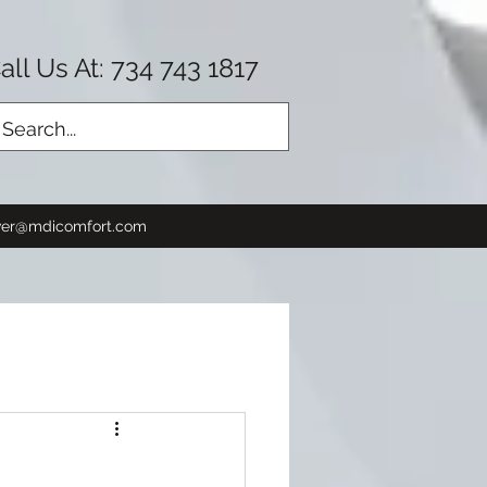
all Us At: 734 743 1817
Log In
er@mdicomfort.com