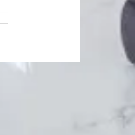
5 Best Bars In Livonia
ing Livonia means you're
dy in for a great time,
ing its bustling nightlife!
her you enjoy fun and
d clubs where...