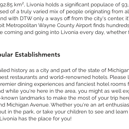
92.85 km², Livonia holds a significant populace of 93,
sed of a truly varied mix of people originating from all
d with DTW only a ways off from the city's center, it'
roit Metropolitan Wayne County Airport finds hundred
e coming and going into Livonia every day, whether f
ular Establishments
ed history as a city and part of the state of Michigan
est restaurants and world-renowned hotels. Please l
's premier dining experiences and fanciest hotel rooms
And while you're here in the area, you might as well e
-known landmarks to make the most of your trip here,
and Michigan Avenue. Whether you're an art enthusiast
ut in the park, or take your children to see and learn
Livonia has the place for you!