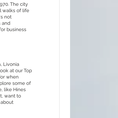
970. The city 
 walks of life 
s not 
s and 
or business 
, Livonia 
ook at our Top 
 for when 
xplore some of 
 like Hines 
, want to 
 about 