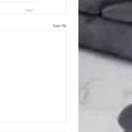
See All