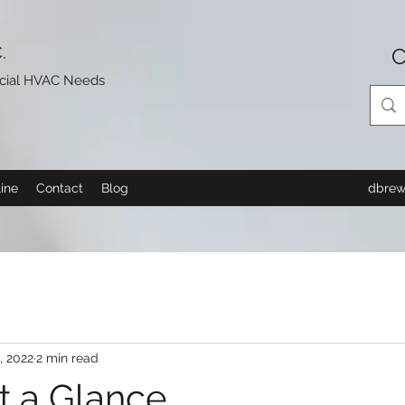
.
C
rcial HVAC Needs
ine
Contact
Blog
dbrew
2, 2022
2 min read
t a Glance